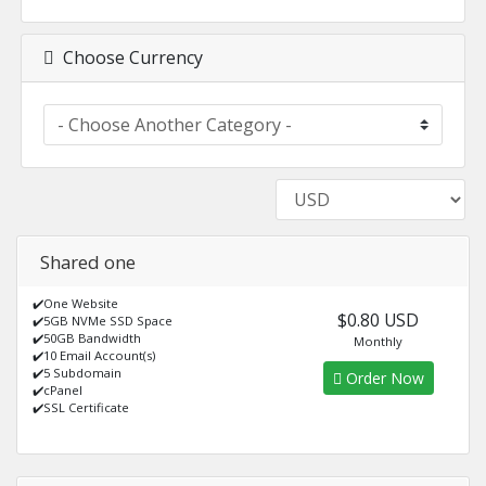
Choose Currency
Shared one
✔️One Website
$0.80 USD
✔️5GB NVMe SSD Space
✔️50GB Bandwidth
Monthly
✔️10 Email Account(s)
✔️5 Subdomain
Order Now
✔️cPanel
✔️SSL Certificate