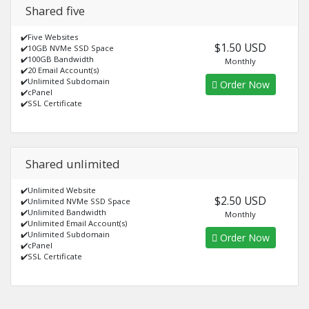
Shared five
✔️Five Websites
$1.50 USD
✔️10GB NVMe SSD Space
✔️100GB Bandwidth
Monthly
✔️20 Email Account(s)
✔️Unlimited Subdomain
Order Now
✔️cPanel
✔️SSL Certificate
Shared unlimited
✔️Unlimited Website
$2.50 USD
✔️Unlimited NVMe SSD Space
✔️Unlimited Bandwidth
Monthly
✔️Unlimited Email Account(s)
✔️Unlimited Subdomain
Order Now
✔️cPanel
✔️SSL Certificate