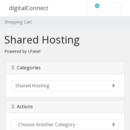
0
digitalConnect
Shopping Cart
Shopping Cart
Shared Hosting
Powered by cPanel
Categories
Actions