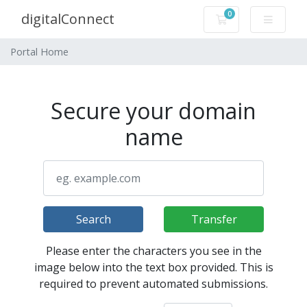
0
digitalConnect
Shopping Cart
Portal Home
Secure your domain
name
Search
Transfer
Please enter the characters you see in the
image below into the text box provided. This is
required to prevent automated submissions.