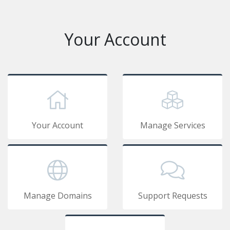
Your Account
Your Account
Manage Services
Manage Domains
Support Requests