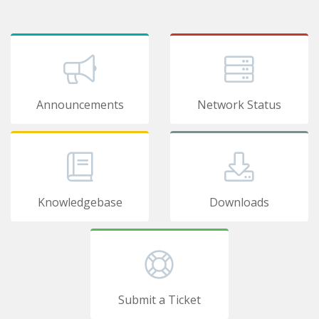
Announcements
Network Status
Knowledgebase
Downloads
Submit a Ticket