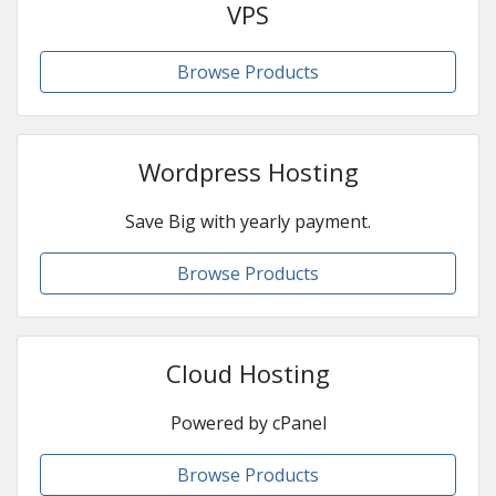
VPS
Browse Products
Wordpress Hosting
Save Big with yearly payment.
Browse Products
Cloud Hosting
Powered by cPanel
Browse Products