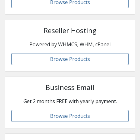
Browse Products
Reseller Hosting
Powered by WHMCS, WHM, cPanel
Browse Products
Business Email
Get 2 months FREE with yearly payment.
Browse Products