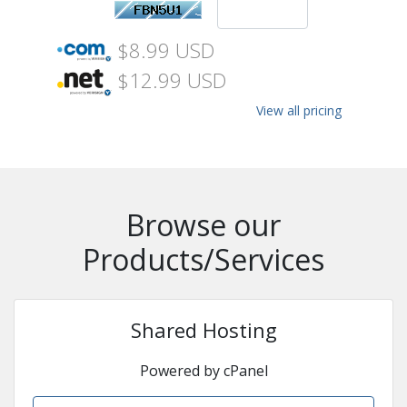
$8.99 USD
$12.99 USD
View all pricing
Browse our
Products/Services
Shared Hosting
Powered by cPanel