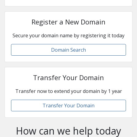
Register a New Domain
Secure your domain name by registering it today
Domain Search
Transfer Your Domain
Transfer now to extend your domain by 1 year
Transfer Your Domain
How can we help today